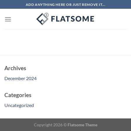
Skip
ADD ANYTHING HERE OR JUST REMOVE IT...
to
content
Archives
December 2024
Categories
Uncategorized
Copyright 2026 ©
Flatsome Theme